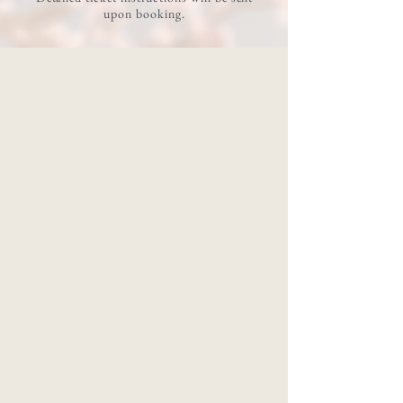
upon booking.