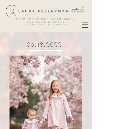
PREMIER PORTRAIT PHOTOGRAPHY
150 W. COLLEGE ST. SUITE 315
HISTORIC DOWNTOWN GRAPEVINE
03.18.2022