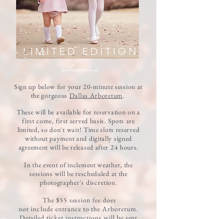
LIMITED EDITION
Session
s
Sign up below for your 20-minute session at
the gorgeous
Dallas Arboretum
.
These will be available for reservation on a
first come, first served basis. Spots are
limited, so
don't
wait!
Time slots reserved
without payment and digitally signed
agreement will be released after 24 hours.
In the event of inclement weather, the
sessions will be rescheduled at the
photographer's
discretion
.
The $55 session fee does
not
include
entrance to the Arboretum.
Detailed ticket instructions will be sent