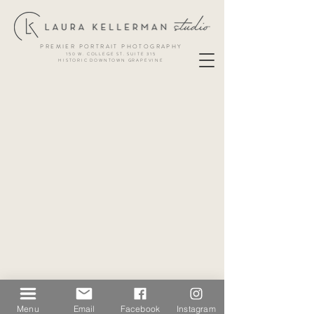
PREMIER PORTRAIT PHOTOGRAPHY
150 W. COLLEGE ST. SUITE 315
HISTORIC DOWNTOWN GRAPEVINE
Menu
Email
Facebook
Instagram