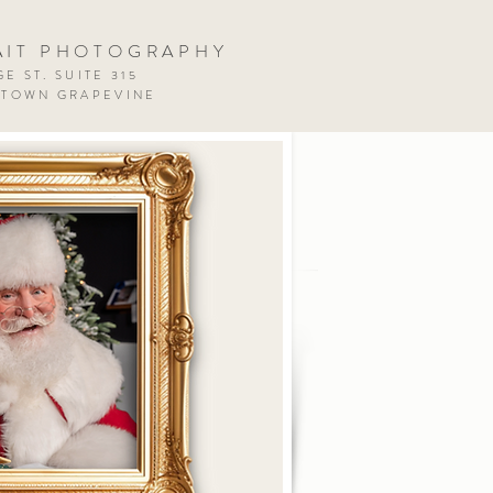
AIT PHOTOGRAPHY
E ST. SUITE 315
NTOWN GRAPEVINE