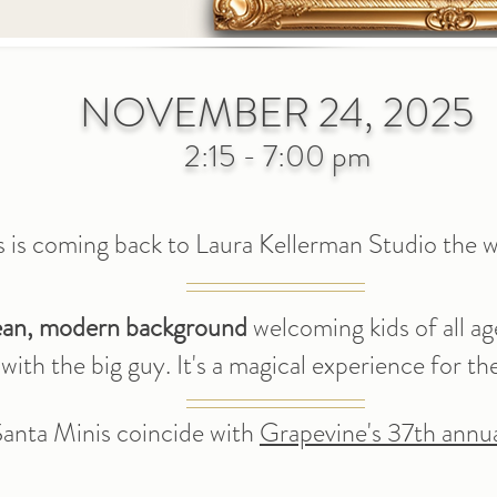
NOVEMBER 24, 2025
2:15 - 7:00 pm
s is coming back to
Laura Kellerma
n
Studio the w
ean, modern background
welcoming kids of all ag
ith the big guy. It's a magical experience
for th
 Santa Minis coincide with
Grapevine's 37th annua