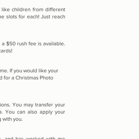
like children from different
e slots for each! Just reach
a $50 rush fee is available.
cards!
me. If you would like your
d for a Christmas Photo
tions. You may transfer your
a. You can also apply your
 with you.
us, and has worked with me