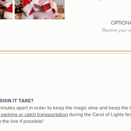
OPTIONA
Receive your on
SION IT TAKE?
inutes apart in order to keep the magic alive and keep the 
c parking or catch transportation
during the Carol of Lights fes
the line if possible!