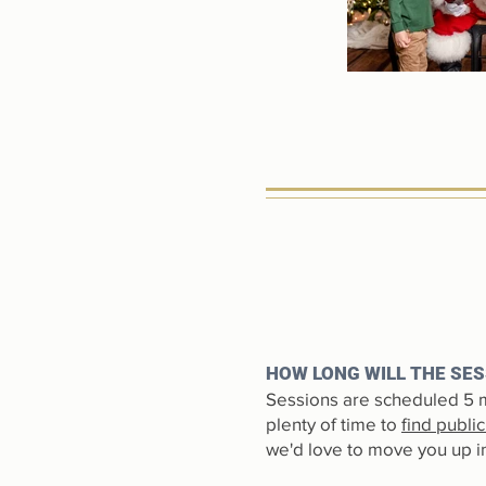
HOW LONG WILL THE SES
Sessions are scheduled 5 m
plenty of time to
find publi
we'd love to move you up in 