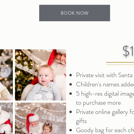
BOOK NOW
$
Private visit with Santa
Children's names added
5 high-res digital imag
to purchase more
Private online gallery 
gifts
Goody bag for each chi