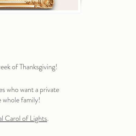
eek of Thanksgiving!
es who want a private
e whole family!
l Carol of Lights
.