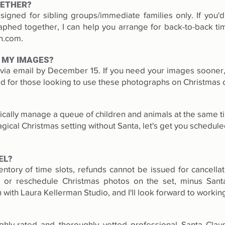
GETHER?
igned for sibling groups/immediate families only. If you'd 
hed together, I can help you arrange for back-to-back tim
an.com
.
 MY IMAGES?
d via email by December 15. If you need your images sooner, 
 for those looking to use these photographs on Christmas 
stically manage a queue of children and animals at the same ti
ical Christmas setting without Santa, let's get you schedule
EL?
entory of time slots, refunds cannot be issued for cancella
y or reschedule Christmas photos on the set, minus Sant
 with Laura Kellerman Studio, and I'll look forward to working
ghly-rated and thoroughly vetted professional Santa Cla