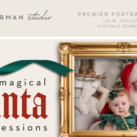
PREMIER PORTR
150 W. COLLEG
HISTORIC DOW