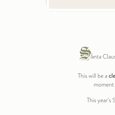
S
anta Clau
This will be a
cl
moment w
This year's