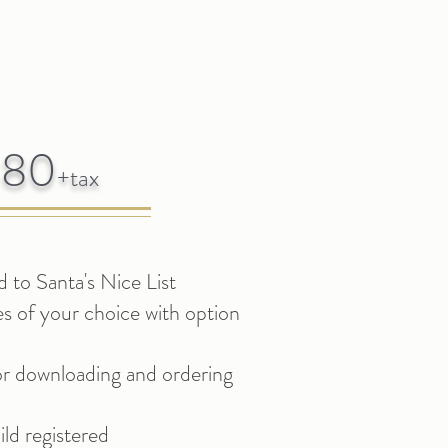
180
+t
ax
 to Santa's Nice List
es of your choice with option
for downloading
and ordering
ld registered