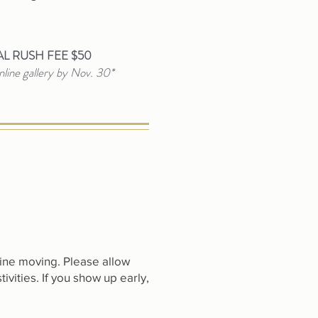
L RUSH FEE $50
line gallery by Nov. 30*
line moving. Please allow
tivities. If you show up early,