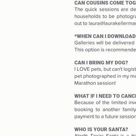
CAN COUSINS COME TO
The quick sessions are des
households to be photograp
out to
laura@laurakellerm
*WHEN CAN I DOWNLOAD
Galleries will be delivere
This option is recommended
CAN I BRING MY DOG?
I LOVE pets, but can't logi
pet photographed in my mag
Marathon session!
WHAT IF I NEED TO CANC
Because of the limited inv
booking to another famil
payment to a future session
WHO IS YOUR SANTA?
North Texas Santa
is a hi