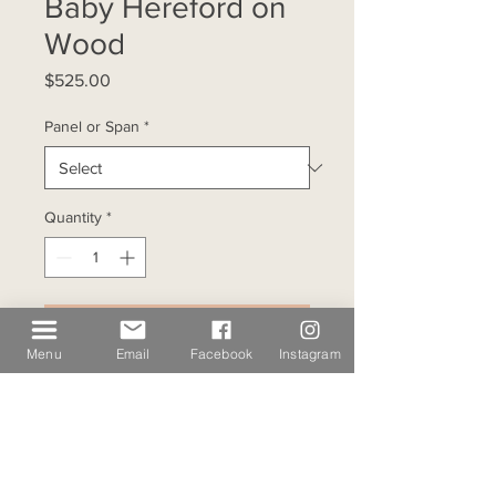
Baby Hereford on
Wood
Price
$525.00
Panel or Span
*
Quantity
*
Add to Cart
Menu
Email
Facebook
Instagram
This fine art wood print features 
a Texas bull calf treading 
through the cacti as the sun sets 
behind the mesas at Mulvey Ranch. 