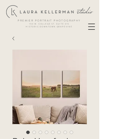
PREMIER PORTRAIT PHOTOGRAPHY
150 W. COLLEGE ST. SUITE 315
HISTORIC DOWNTOWN GRAPEVINE